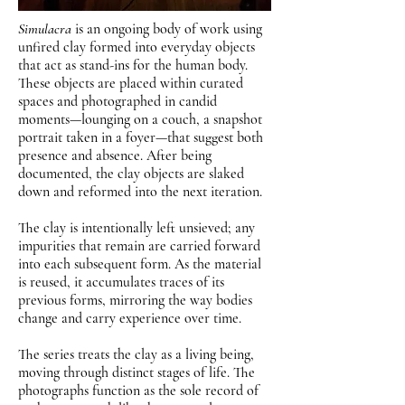
Simulacra
is an ongoing body of work using
unfired clay formed into everyday objects
that act as stand-ins for the human body.
These objects are placed within curated
spaces and photographed in candid
moments—lounging on a couch, a snapshot
portrait taken in a foyer—that suggest both
presence and absence. After being
documented, the clay objects are slaked
down and reformed into the next iteration.
The clay is intentionally left unsieved; any
impurities that remain are carried forward
into each subsequent form. As the material
is reused, it accumulates traces of its
previous forms, mirroring the way bodies
change and carry experience over time.
The series treats the clay as a living being,
moving through distinct stages of life. The
photographs function as the sole record of