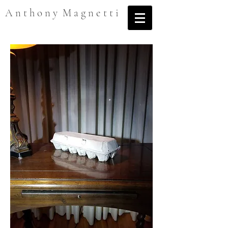
A n t h o n y M a g n e t t i