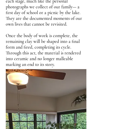
each stage, much like the personal
photographs we collect of our family— a
first day of school or a picnic by the lake.
They are the documented moments of our
own lives that cannot be revisited.
Once the body of work is complete, the
remaining clay will be shaped into a final
form and fired, completing its cycle.
Through this act, the material is rendered
into ceramic and no longer malleable
marking an end to its story.